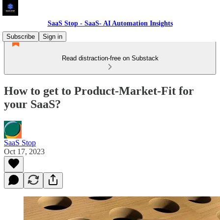
SaaS Stop - SaaS- AI Automation Insights
Subscribe
Sign in
Read distraction-free on Substack
How to get to Product-Market-Fit for
your SaaS?
SaaS Stop
Oct 17, 2023