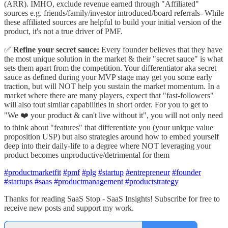
(ARR). IMHO, exclude revenue earned through "Affiliated"
sources e.g. friends/family/investor introduced/board referrals- While
these affiliated sources are helpful to build your initial version of the
product, it's not a true driver of PMF.
✅
Refine your secret sauce:
Every founder believes that they have
the most unique solution in the market & their "secret sauce" is what
sets them apart from the competition. Your differentiator aka secret
sauce as defined during your MVP stage may get you some early
traction, but will NOT help you sustain the market momentum. In a
market where there are many players, expect that "fast-followers"
will also tout similar capabilities in short order. For you to get to
"We ❤️ your product & can't live without it", you will not only need
to think about "features" that differentiate you (your unique value
proposition USP) but also strategies around how to embed yourself
deep into their daily-life to a degree where NOT leveraging your
product becomes unproductive/detrimental for them
#productmarketfit
#pmf
#plg
#startup
#entrepreneur
#founder
#startups
#saas
#productmanagement
#productstrategy
Thanks for reading SaaS Stop - SaaS Insights! Subscribe for free to
receive new posts and support my work.