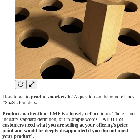
How to get to
product-market-fit
? A question on the mind of most
#SaaS #founders.
Product-market-fit or PMF
is a loosely defined term- There is no
industry standard definition, but in simple words- "
A LOT of
customers need what you are selling at your offering's price
point and would be deeply disappointed if you discontinued
your product
".