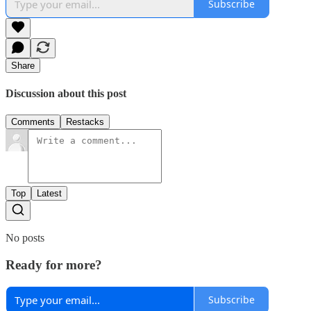
Subscribe
Share
Discussion about this post
Comments
Restacks
Top
Latest
No posts
Ready for more?
Subscribe