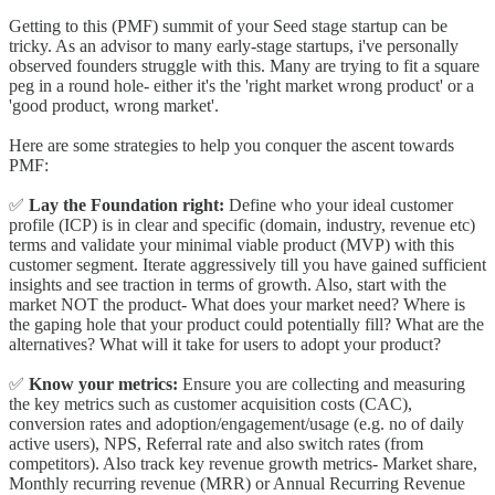
Getting to this (PMF) summit of your Seed stage startup can be
tricky. As an advisor to many early-stage startups, i've personally
observed founders struggle with this. Many are trying to fit a square
peg in a round hole- either it's the 'right market wrong product' or a
'good product, wrong market'.
Here are some strategies to help you conquer the ascent towards
PMF:
✅
Lay the Foundation right:
Define who your ideal customer
profile (ICP) is in clear and specific (domain, industry, revenue etc)
terms and validate your minimal viable product (MVP) with this
customer segment. Iterate aggressively till you have gained sufficient
insights and see traction in terms of growth. Also, start with the
market NOT the product- What does your market need? Where is
the gaping hole that your product could potentially fill? What are the
alternatives? What will it take for users to adopt your product?
✅
Know your metrics:
Ensure you are collecting and measuring
the key metrics such as customer acquisition costs (CAC),
conversion rates and adoption/engagement/usage (e.g. no of daily
active users), NPS, Referral rate and also switch rates (from
competitors). Also track key revenue growth metrics- Market share,
Monthly recurring revenue (MRR) or Annual Recurring Revenue