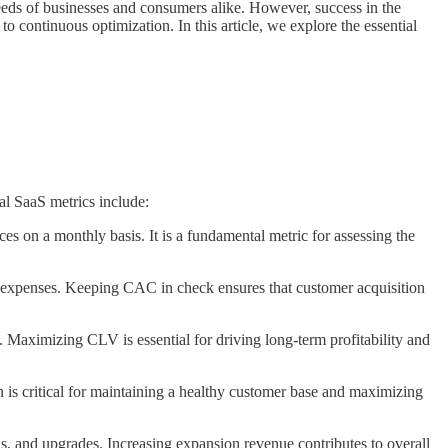
needs of businesses and consumers alike. However, success in the
 continuous optimization. In this article, we explore the essential
ial SaaS metrics include:
 on a monthly basis. It is a fundamental metric for assessing the
g expenses. Keeping CAC in check ensures that customer acquisition
. Maximizing CLV is essential for driving long-term profitability and
 is critical for maintaining a healthy customer base and maximizing
s, and upgrades. Increasing expansion revenue contributes to overall