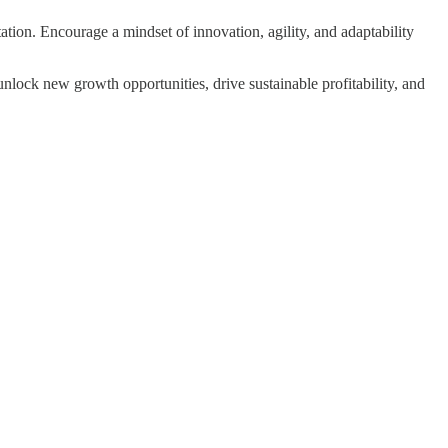
tion. Encourage a mindset of innovation, agility, and adaptability
unlock new growth opportunities, drive sustainable profitability, and