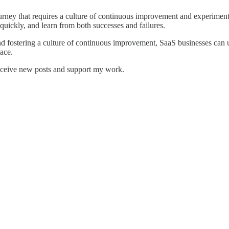
urney that requires a culture of continuous improvement and experimenta
quickly, and learn from both successes and failures.
 and fostering a culture of continuous improvement, SaaS businesses can 
ace.
receive new posts and support my work.