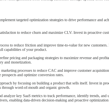
mplement targeted optimization strategies to drive performance and achi
 satisfaction to reduce churn and maximize CLV. Invest in proactive c
ocess to reduce friction and improve time-to-value for new customers. 
ll capabilities of your product.
efine pricing and packaging strategies to maximize revenue and profitabi
ery and monetization.
 marketing processes to reduce CAC and improve customer acquisition ef
e prospects and optimize conversion rates.
roach by focusing on building a product that sells itself. Invest in p
mers through word-of-mouth and organic growth.
 analyze key SaaS metrics to track performance, identify trends, and u
rivers, enabling data-driven decision-making and proactive optimization 