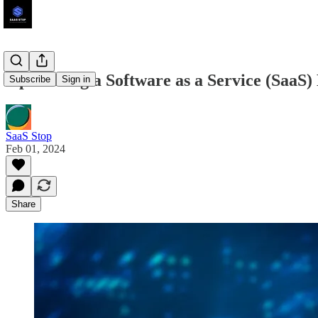
Optimizing a Software as a Service (SaaS)
Subscribe
Sign in
SaaS Stop
Feb 01, 2024
Share