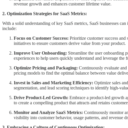
revenue growth and enhances customer lifetime value.
2. Optimization Strategies for SaaS Metrics:
With a solid understanding of key SaaS metrics, SaaS businesses can i
include:
Focus on Customer Success:
Prioritize customer success and
initiatives to ensure customers derive value from your product.
Improve User Onboarding:
Streamline the user onboarding pr
experiences to help users quickly understand and leverage the fu
Optimize Pricing and Packaging:
Continuously evaluate and r
pricing models to find the optimal balance between value deliv
Invest in Sales and Marketing Efficiency:
Optimize sales and
segmentation, and lead scoring techniques to identify high-valu
Drive Product-Led Growth:
Embrace a product-led growth app
to create a compelling product that attracts and retains custo
Monitor and Analyze SaaS Metrics:
Continuously monitor and
visibility into customer behavior, usage patterns, and revenue d
3. Embracing a Culture of Continuous Optimization: