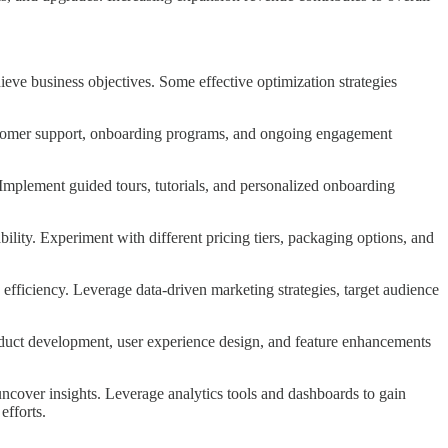
eve business objectives. Some effective optimization strategies
ustomer support, onboarding programs, and ongoing engagement
Implement guided tours, tutorials, and personalized onboarding
lity. Experiment with different pricing tiers, packaging options, and
ficiency. Leverage data-driven marketing strategies, target audience
roduct development, user experience design, and feature enhancements
ncover insights. Leverage analytics tools and dashboards to gain
efforts.