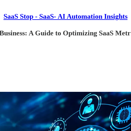
SaaS Stop - SaaS- AI Automation Insights
 Business: A Guide to Optimizing SaaS Metr