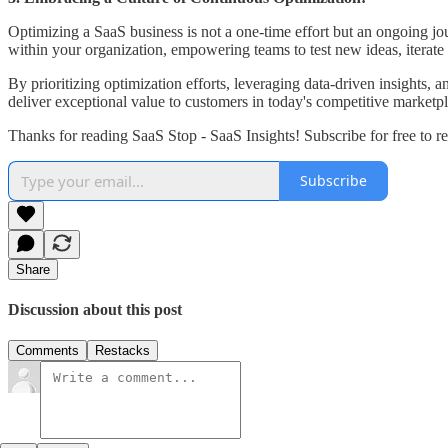
Optimizing a SaaS business is not a one-time effort but an ongoing jo
within your organization, empowering teams to test new ideas, iterate 
By prioritizing optimization efforts, leveraging data-driven insights,
deliver exceptional value to customers in today's competitive marketpl
Thanks for reading SaaS Stop - SaaS Insights! Subscribe for free to 
Subscribe
Share
Discussion about this post
Comments
Restacks