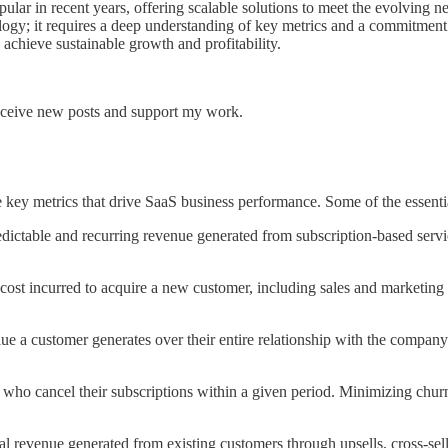
lar in recent years, offering scalable solutions to meet the evolving 
gy; it requires a deep understanding of key metrics and a commitment to
achieve sustainable growth and profitability.
receive new posts and support my work.
the key metrics that drive SaaS business performance. Some of the essent
ctable and recurring revenue generated from subscription-based services
cost incurred to acquire a new customer, including sales and marketin
ue a customer generates over their entire relationship with the company
who cancel their subscriptions within a given period. Minimizing churn
l revenue generated from existing customers through upsells, cross-sell