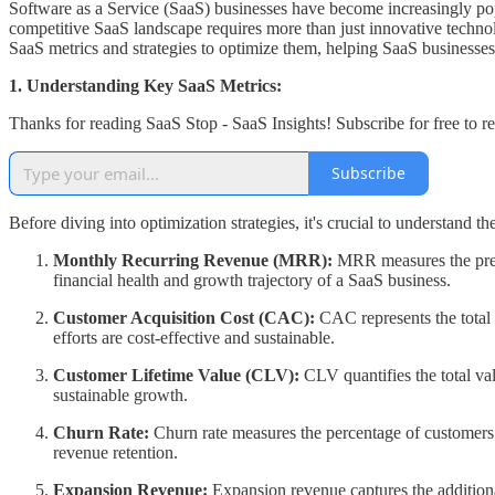
Software as a Service (SaaS) businesses have become increasingly popu
competitive SaaS landscape requires more than just innovative technolo
SaaS metrics and strategies to optimize them, helping SaaS businesses 
1. Understanding Key SaaS Metrics:
Thanks for reading SaaS Stop - SaaS Insights! Subscribe for free to 
Subscribe
Before diving into optimization strategies, it's crucial to understand 
Monthly Recurring Revenue (MRR):
MRR measures the predi
financial health and growth trajectory of a SaaS business.
Customer Acquisition Cost (CAC):
CAC represents the total 
efforts are cost-effective and sustainable.
Customer Lifetime Value (CLV):
CLV quantifies the total val
sustainable growth.
Churn Rate:
Churn rate measures the percentage of customers 
revenue retention.
Expansion Revenue:
Expansion revenue captures the additiona