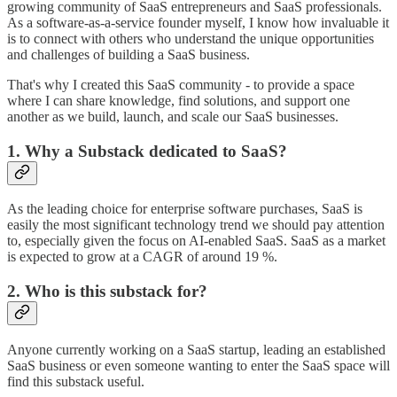
growing community of SaaS entrepreneurs and SaaS professionals.
As a software-as-a-service founder myself, I know how invaluable it
is to connect with others who understand the unique opportunities
and challenges of building a SaaS business.
That's why I created this SaaS community - to provide a space
where I can share knowledge, find solutions, and support one
another as we build, launch, and scale our SaaS businesses.
1. Why a Substack dedicated to SaaS?
As the leading choice for enterprise software purchases, SaaS is
easily the most significant technology trend we should pay attention
to, especially given the focus on AI-enabled SaaS. SaaS as a market
is expected to grow at a CAGR of around 19 %.
2. Who is this substack for?
Anyone currently working on a SaaS startup, leading an established
SaaS business or even someone wanting to enter the SaaS space will
find this substack useful.