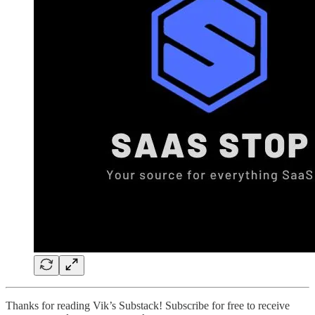
Thanks for reading Vik’s Substack! Subscribe for free to receive