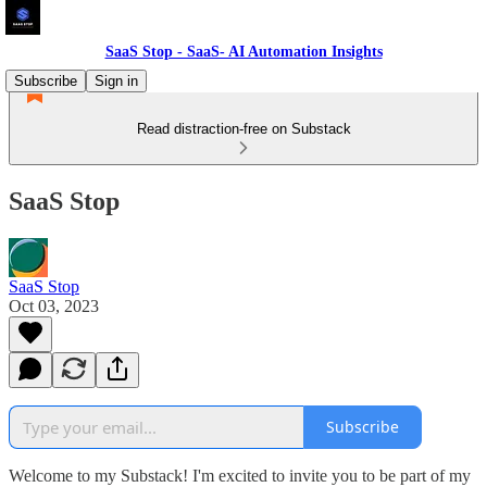
SaaS Stop - SaaS- AI Automation Insights
Subscribe
Sign in
Read distraction-free on Substack
SaaS Stop
SaaS Stop
Oct 03, 2023
Subscribe
Welcome to my Substack! I'm excited to invite you to be part of my