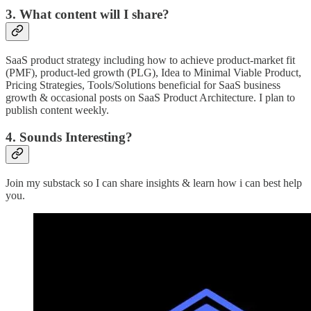
3. What content will I share?
SaaS product strategy including how to achieve product-market fit
(PMF), product-led growth (PLG), Idea to Minimal Viable Product,
Pricing Strategies, Tools/Solutions beneficial for SaaS business
growth & occasional posts on SaaS Product Architecture. I plan to
publish content weekly.
4. Sounds Interesting?
Join my substack so I can share insights & learn how i can best help
you.