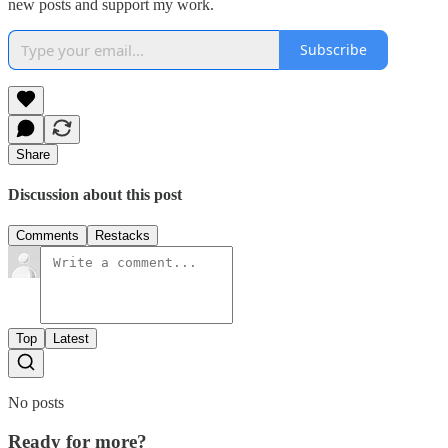
new posts and support my work.
Subscribe
Share
Discussion about this post
Comments
Restacks
Top
Latest
No posts
Ready for more?