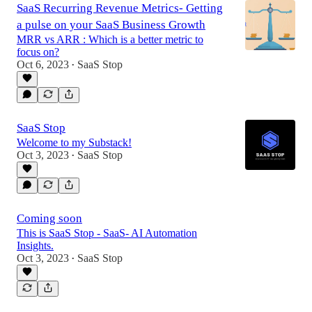
SaaS Recurring Revenue Metrics- Getting
a pulse on your SaaS Business Growth
MRR vs ARR : Which is a better metric to
focus on?
Oct 6, 2023
SaaS Stop
•
SaaS Stop
Welcome to my Substack!
Oct 3, 2023
SaaS Stop
•
Coming soon
This is SaaS Stop - SaaS- AI Automation
Insights.
Oct 3, 2023
SaaS Stop
•