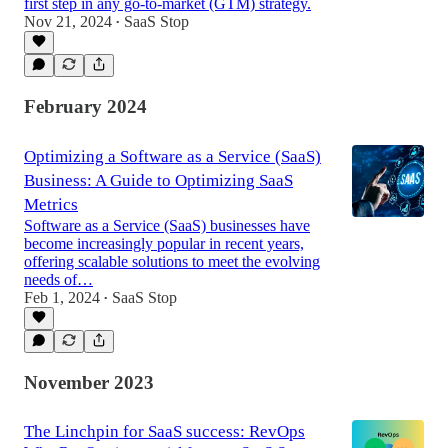
first step in any go-to-market (GTM) strategy.
Nov 21, 2024
SaaS Stop
•
February 2024
Optimizing a Software as a Service (SaaS)
Business: A Guide to Optimizing SaaS
Metrics
Software as a Service (SaaS) businesses have
become increasingly popular in recent years,
offering scalable solutions to meet the evolving
needs of…
Feb 1, 2024
SaaS Stop
•
November 2023
The Linchpin for SaaS success: RevOps