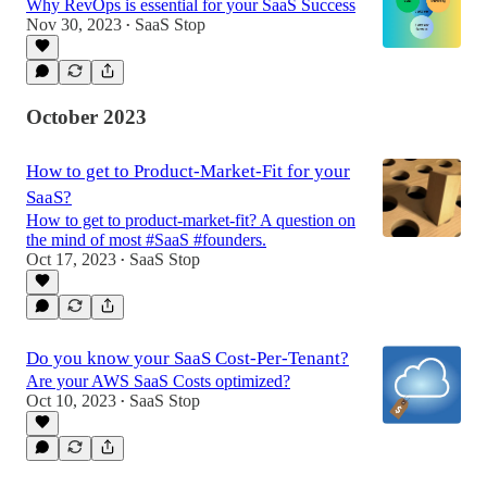
Why RevOps is essential for your SaaS Success
Nov 30, 2023
SaaS Stop
•
October 2023
How to get to Product-Market-Fit for your
SaaS?
How to get to product-market-fit? A question on
the mind of most #SaaS #founders.
Oct 17, 2023
SaaS Stop
•
Do you know your SaaS Cost-Per-Tenant?
Are your AWS SaaS Costs optimized?
Oct 10, 2023
SaaS Stop
•