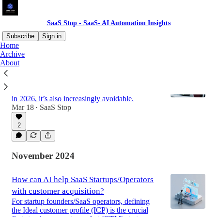
SaaS Stop - SaaS- AI Automation Insights
Subscribe
Sign in
Home
Archive
About
AI-Powered Customer Health Scores: The
New Playbook for Reducing SaaS Churn
Losing customers is painful.For SaaS operators
in 2026, it’s also increasingly avoidable.
Mar 18
SaaS Stop
•
2
November 2024
How can AI help SaaS Startups/Operators
with customer acquisition?
For startup founders/SaaS operators, defining
the Ideal customer profile (ICP) is the crucial